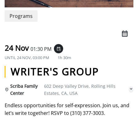
Programs
24 Nov
01:30 PM
event_repeat
UNTIL
24 NOV, 03:00 PM
1h 30m
WRITER'S GROUP
Scriba Family
602 Deep Valley Drive, Rolling Hills
Center
Estates, CA, USA
Endless opportunities for self-expression. Join us, and
let’s write together! RSVP to (310) 377-3003.