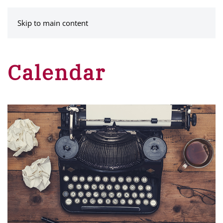
MENU
Skip to main content
Calendar