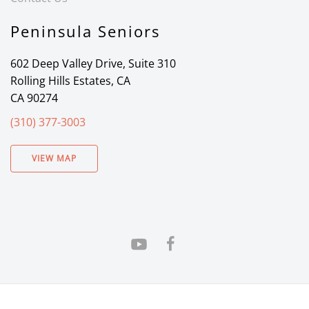
Peninsula Seniors
602 Deep Valley Drive, Suite 310
Rolling Hills Estates, CA
CA 90274
(310) 377-3003
VIEW MAP