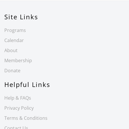
Site Links
Programs
Calendar
About
Membership
Donate
Helpful Links
Help & FAQs
Privacy Policy
Terms & Conditions
Contact Us