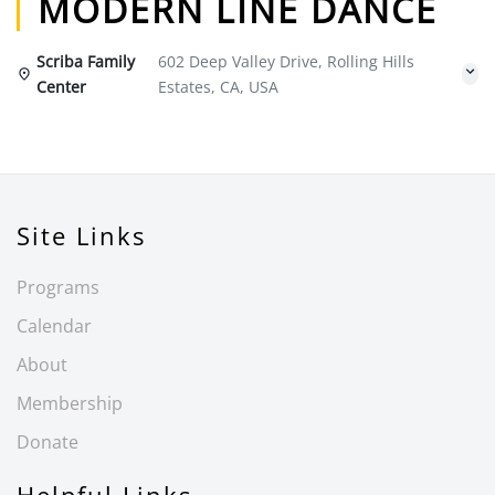
MODERN LINE DANCE
Scriba Family
602 Deep Valley Drive, Rolling Hills
Center
Estates, CA, USA
Site Links
Programs
Calendar
About
Membership
Donate