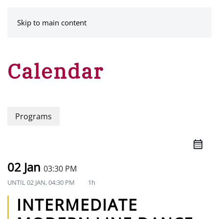
MENU
Skip to main content
Calendar
Programs
02 Jan
03:30 PM
UNTIL
02 JAN, 04:30 PM
1h
INTERMEDIATE