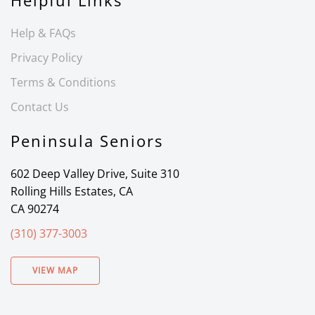
Helpful Links
Help & FAQs
Privacy Policy
Terms & Conditions
Contact Us
Peninsula Seniors
602 Deep Valley Drive, Suite 310
Rolling Hills Estates, CA
CA 90274
(310) 377-3003
VIEW MAP