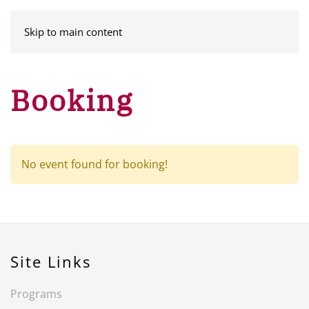
MENU
Skip to main content
Booking
No event found for booking!
Site Links
Programs