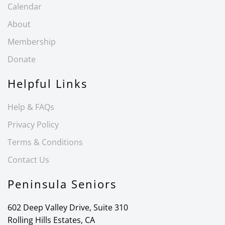
Calendar
About
Membership
Donate
Helpful Links
Help & FAQs
Privacy Policy
Terms & Conditions
Contact Us
Peninsula Seniors
602 Deep Valley Drive, Suite 310
Rolling Hills Estates, CA