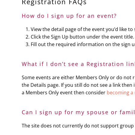
Registration FAQs
How do I sign up for an event?
View the detail page of the event you’d like to 
Click the Sign Up button under the event title.
Fill out the required information on the sign
What if I don’t see a Registration li
Some events are either Members Only or do not req
the Details page. If you still do not see a link th
a Members Only event then consider
becoming a
Can I sign up for my spouse or fami
The site does not currently do not support group 