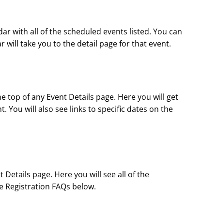
ndar with all of the scheduled events listed. You can
will take you to the detail page for that event.
 top of any Event Details page. Here you will get
 You will also see links to specific dates on the
Details page. Here you will see all of the
the Registration FAQs below.