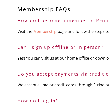
Membership FAQs
How do I become a member of Penin
Visit the
Membership
page and follow the steps to
Can I sign up offline or in person?
Yes! You can visit us at our home office or download
Do you accept payments via credit c
We accept all major credit cards through Stripe 
How do I log in?