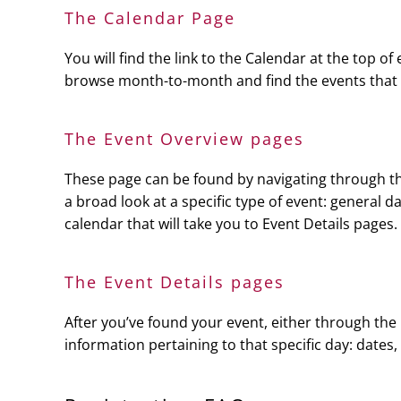
The Calendar Page
You will find the link to the Calendar at the top of
browse month-to-month and find the events that int
The Event Overview pages
These page can be found by navigating through the
a broad look at a specific type of event: general d
calendar that will take you to Event Details pages.
The Event Details pages
After you’ve found your event, either through the 
information pertaining to that specific day: dates,