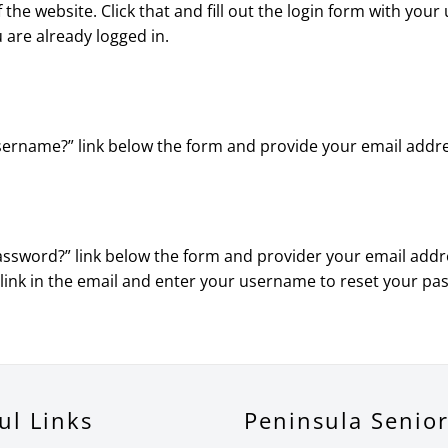
 of the website. Click that and fill out the login form with y
u are already logged in.
 username?” link below the form and provide your email addr
password?” link below the form and provider your email addre
 link in the email and enter your username to reset your pa
ul Links
Peninsula Senio