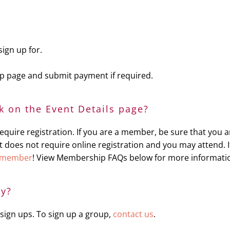
sign up for.
 up page and submit payment if required.
nk on the Event Details page?
uire registration. If you are a member, be sure that you ar
en it does not require online registration and you may attend
 member
! View Membership FAQs below for more informati
ly?
sign ups. To sign up a group,
contact us
.