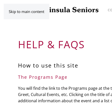
C
Skip to main content
HELP & FAQS
How to use this site
The Programs Page
You will find the link to the Programs page at the
Greet, Cultural Events, etc. Clicking on the title o
additional information about the event and a list 