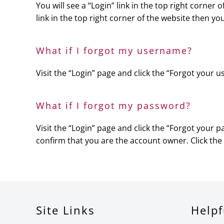
You will see a “Login” link in the top right corner
link in the top right corner of the website then yo
What if I forgot my username?
Visit the “Login” page and click the “Forgot your
What if I forgot my password?
Visit the “Login” page and click the “Forgot your 
confirm that you are the account owner. Click the
Site Links
Helpf