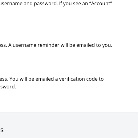
our username and password. If you see an “Account”
ess. A username reminder will be emailed to you.
ss. You will be emailed a verification code to
ssword.
rs