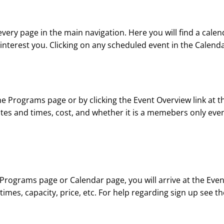
 every page in the main navigation. Here you will find a cale
erest you. Clicking on any scheduled event in the Calendar 
 Programs page or by clicking the Event Overview link at the
ates and times, cost, and whether it is a memebers only event.
Programs page or Calendar page, you will arrive at the Event 
 times, capacity, price, etc. For help regarding sign up see 