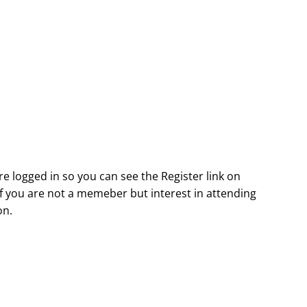
e logged in so you can see the Register link on
. If you are not a memeber but interest in attending
on.