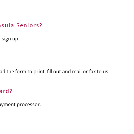
sula Seniors?
 sign up.
 the form to print, fill out and mail or fax to us.
ard?
payment processor.