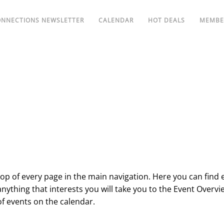
ONNECTIONS NEWSLETTER
CALENDAR
HOT DEALS
MEMBE
 top of every page in the main navigation. Here you can find 
f anything that interests you will take you to the Event Overvi
of events on the calendar.