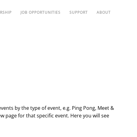
RSHIP
JOB OPPORTUNITIES
SUPPORT
ABOUT
events by the type of event, e.g. Ping Pong, Meet &
ew page for that specific event. Here you will see