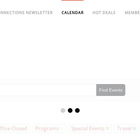
ONNECTIONS NEWSLETTER
CALENDAR
HOT DEALS
MEMBE
Find Events
ffice Closed
Programs
Special Events
Travel