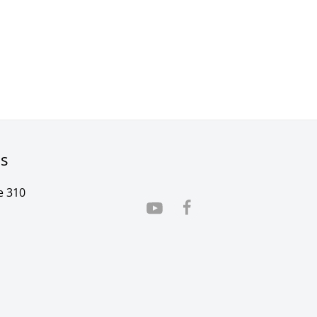
rs
e 310