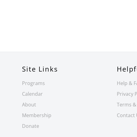
Site Links
Helpf
Programs
Help & 
Calendar
Privacy P
About
Terms &
Membership
Contact
Donate