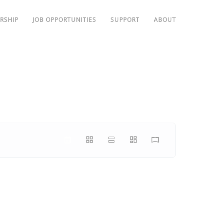
RSHIP
JOB OPPORTUNITIES
SUPPORT
ABOUT