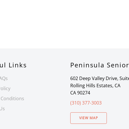
ul Links
Peninsula Senio
FAQs
602 Deep Valley Drive, Suit
Rolling Hills Estates, CA
olicy
CA 90274
 Conditions
(310) 377-3003
 Us
VIEW MAP