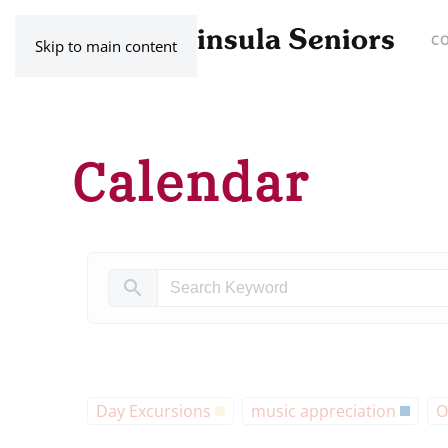
C
Skip to main content
Calendar
search
Day Excursions
music appreciation
O