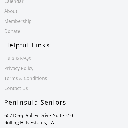
Calendar
About
Membership
Donate
Helpful Links
Help & FAQs
Privacy Policy
Terms & Conditions
Contact Us
Peninsula Seniors
602 Deep Valley Drive, Suite 310
Rolling Hills Estates, CA