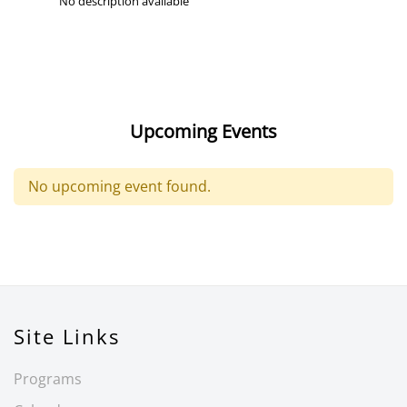
No description available
Upcoming Events
No upcoming event found.
Site Links
Programs