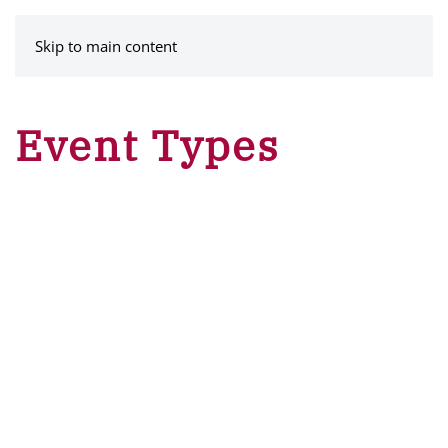
MENU
Skip to main content
Event Types