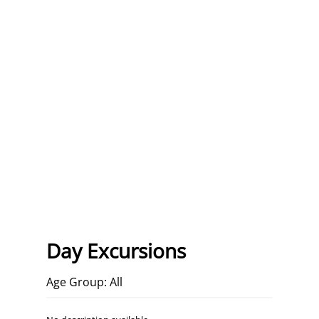
Day Excursions
Age Group: All