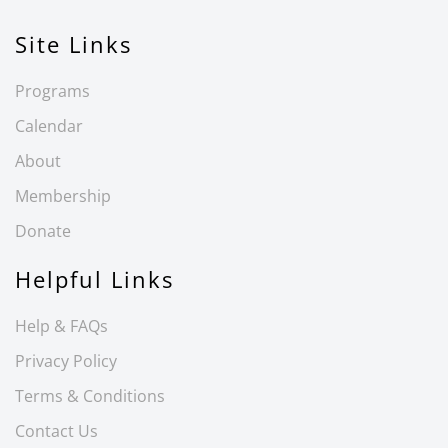
Site Links
Programs
Calendar
About
Membership
Donate
Helpful Links
Help & FAQs
Privacy Policy
Terms & Conditions
Contact Us