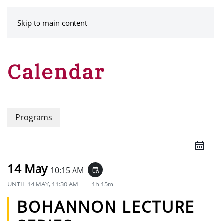
MENU
Skip to main content
Calendar
Programs
14 May
10:15 AM
event_repeat
UNTIL
14 MAY, 11:30 AM
1h 15m
BOHANNON LECTURE