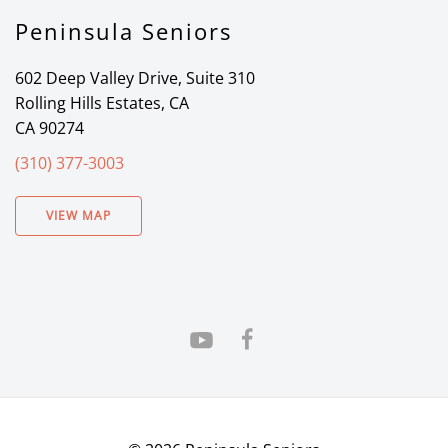
Peninsula Seniors
602 Deep Valley Drive, Suite 310
Rolling Hills Estates, CA
CA 90274
(310) 377-3003
VIEW MAP