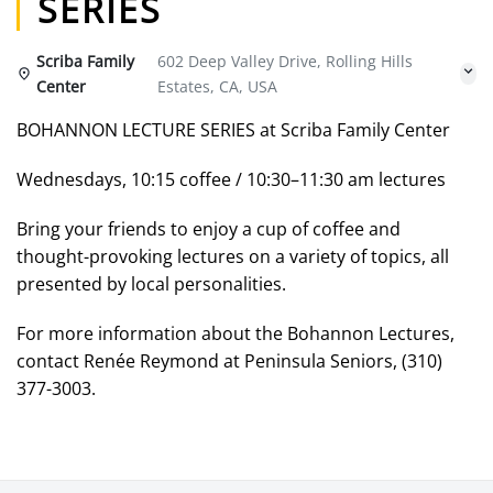
SERIES
Scriba Family
602 Deep Valley Drive, Rolling Hills
Center
Estates, CA, USA
BOHANNON LECTURE SERIES at Scriba Family Center
Wednesdays, 10:15 coffee / 10:30–11:30 am lectures
Bring your friends to enjoy a cup of coffee and
thought-provoking lectures on a variety of topics, all
presented by local personalities.
For more information about the Bohannon Lectures,
contact Renée Reymond at Peninsula Seniors, (310)
377-3003.