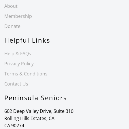
About
Membership
Donate
Helpful Links
Help & FAQs
Privacy Policy
Terms & Conditions
Contact Us
Peninsula Seniors
602 Deep Valley Drive, Suite 310
Rolling Hills Estates, CA
CA 90274