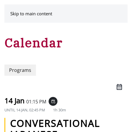
MENU
Skip to main content
Calendar
Programs
14 Jan
01:15 PM
event_repeat
UNTIL
14 JAN, 02:45 PM
1h 30m
CONVERSATIONAL