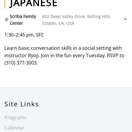
JAPANESE
Scriba Family
602 Deep Valley Drive, Rolling Hills
Center
Estates, CA, USA
1:30–2:45 pm, SFC
Learn basic conversation skills in a social setting with
instructor Ryoji. Join in the fun every Tuesday. RSVP to
(310) 377-3003.
Site Links
Programs
Calendar