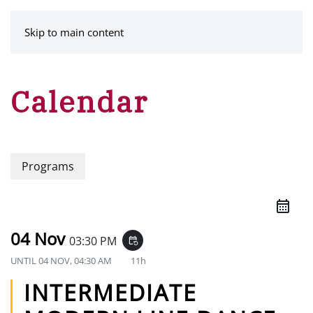
MENU
Skip to main content
Calendar
Programs
04 Nov
03:30 PM
event_repeat
UNTIL
04 NOV, 04:30 AM
11h
INTERMEDIATE