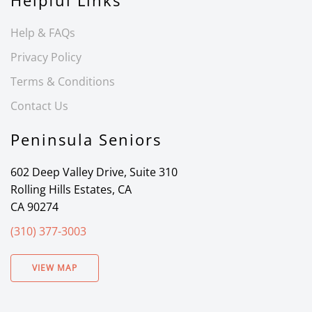
Helpful Links
Help & FAQs
Privacy Policy
Terms & Conditions
Contact Us
Peninsula Seniors
602 Deep Valley Drive, Suite 310
Rolling Hills Estates, CA
CA 90274
(310) 377-3003
VIEW MAP