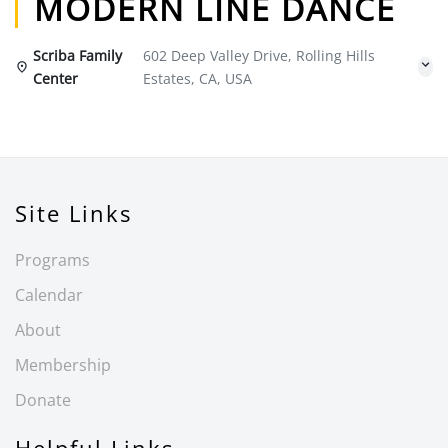
MODERN LINE DANCE
Scriba Family
602 Deep Valley Drive, Rolling Hills
Center
Estates, CA, USA
Site Links
Programs
Calendar
About
Membership
Donate