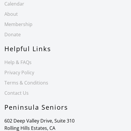
Calendar
About
Membership
Donate
Helpful Links
Help & FAQs
Privacy Policy
Terms & Conditions
Contact Us
Peninsula Seniors
602 Deep Valley Drive, Suite 310
Rolling Hills Estates, CA