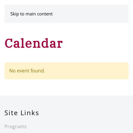
MENU
Skip to main content
Calendar
No event found.
Site Links
Programs