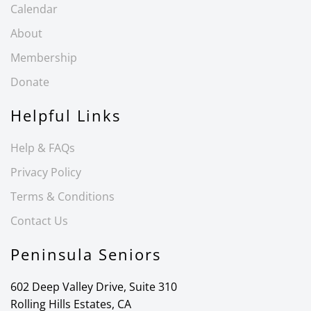
Calendar
About
Membership
Donate
Helpful Links
Help & FAQs
Privacy Policy
Terms & Conditions
Contact Us
Peninsula Seniors
602 Deep Valley Drive, Suite 310
Rolling Hills Estates, CA