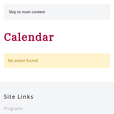
MENU
Skip to main content
Calendar
No event found.
Site Links
Programs