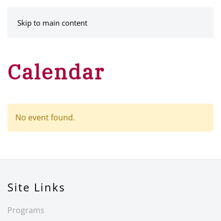
MENU
Skip to main content
Calendar
No event found.
Site Links
Programs