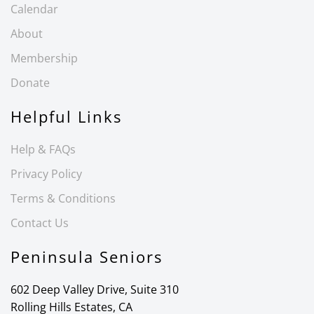
Calendar
About
Membership
Donate
Helpful Links
Help & FAQs
Privacy Policy
Terms & Conditions
Contact Us
Peninsula Seniors
602 Deep Valley Drive, Suite 310
Rolling Hills Estates, CA