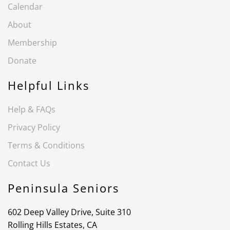
Calendar
About
Membership
Donate
Helpful Links
Help & FAQs
Privacy Policy
Terms & Conditions
Contact Us
Peninsula Seniors
602 Deep Valley Drive, Suite 310
Rolling Hills Estates, CA