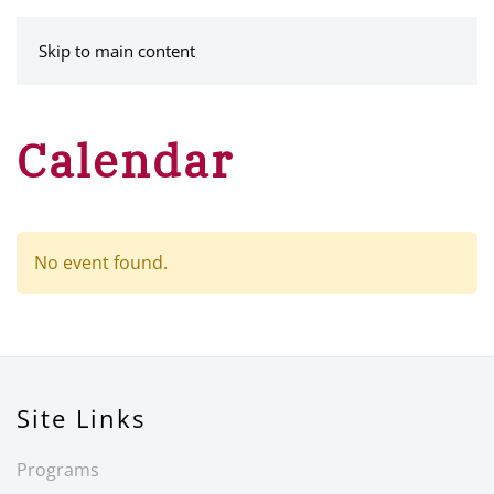
MENU
Skip to main content
Calendar
No event found.
Site Links
Programs