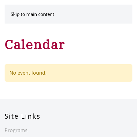
MENU
Skip to main content
Calendar
No event found.
Site Links
Programs