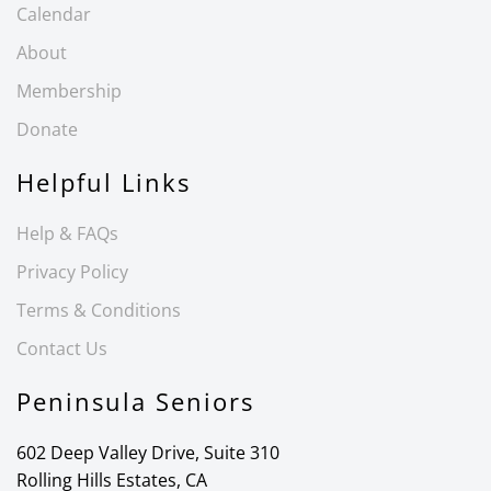
Calendar
About
Membership
Donate
Helpful Links
Help & FAQs
Privacy Policy
Terms & Conditions
Contact Us
Peninsula Seniors
602 Deep Valley Drive, Suite 310
Rolling Hills Estates, CA