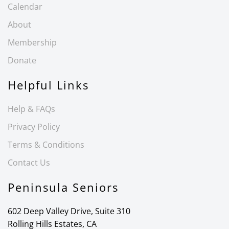
Calendar
About
Membership
Donate
Helpful Links
Help & FAQs
Privacy Policy
Terms & Conditions
Contact Us
Peninsula Seniors
602 Deep Valley Drive, Suite 310
Rolling Hills Estates, CA