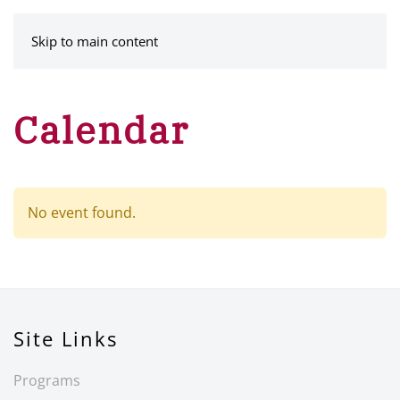
MENU
Skip to main content
Calendar
No event found.
Site Links
Programs