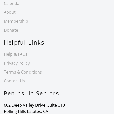
Calendar
About
Membership
Donate
Helpful Links
Help & FAQs
Privacy Policy
Terms & Conditions
Contact Us
Peninsula Seniors
602 Deep Valley Drive, Suite 310
Rolling Hills Estates, CA