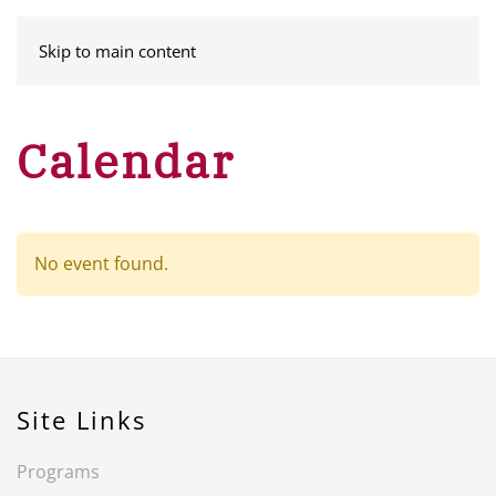
MENU
Skip to main content
Calendar
No event found.
Site Links
Programs