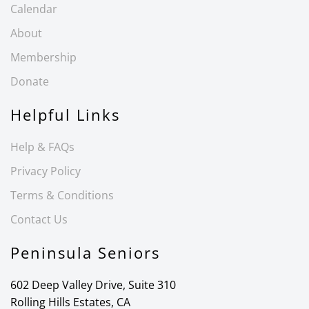
Calendar
About
Membership
Donate
Helpful Links
Help & FAQs
Privacy Policy
Terms & Conditions
Contact Us
Peninsula Seniors
602 Deep Valley Drive, Suite 310
Rolling Hills Estates, CA