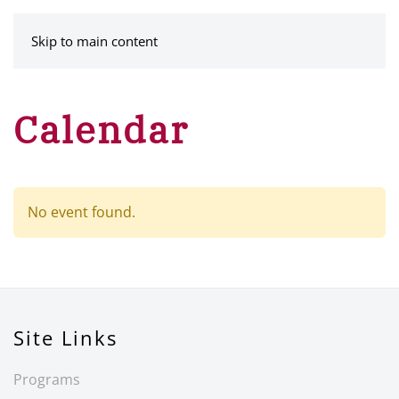
MENU
Skip to main content
Calendar
No event found.
Site Links
Programs