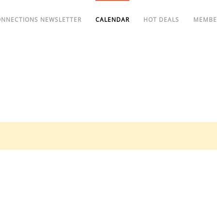
ONNECTIONS NEWSLETTER
CALENDAR
HOT DEALS
MEMBE