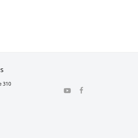
rs
e 310