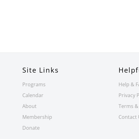
Site Links
Helpf
Programs
Help & 
Calendar
Privacy P
About
Terms &
Membership
Contact
Donate