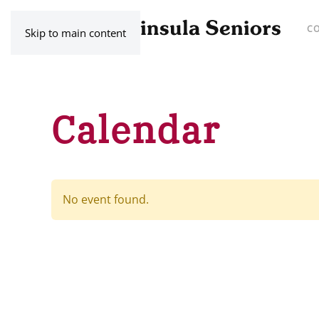
C
Skip to main content
Calendar
No event found.