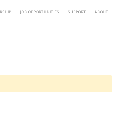
RSHIP
JOB OPPORTUNITIES
SUPPORT
ABOUT