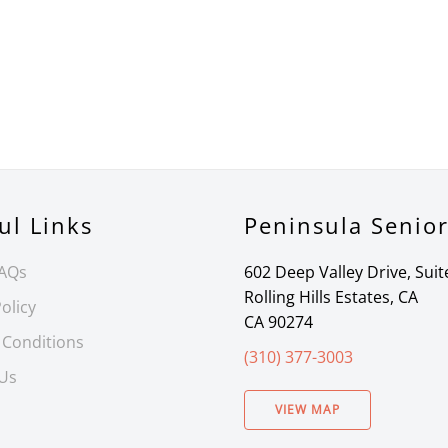
ul Links
Peninsula Senio
FAQs
602 Deep Valley Drive, Suit
Rolling Hills Estates, CA
olicy
CA 90274
 Conditions
(310) 377-3003
 Us
VIEW MAP