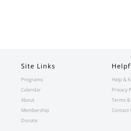
Site Links
Helpf
Programs
Help & 
Calendar
Privacy P
About
Terms &
Membership
Contact
Donate