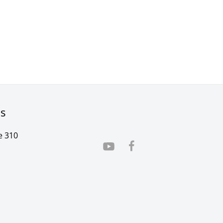
rs
e 310