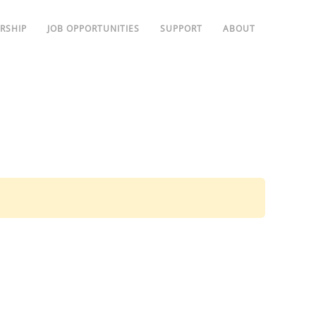
RSHIP
JOB OPPORTUNITIES
SUPPORT
ABOUT