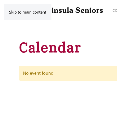
C
Skip to main content
Calendar
No event found.