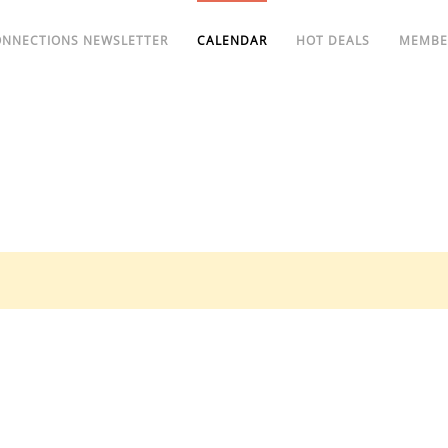
ONNECTIONS NEWSLETTER
CALENDAR
HOT DEALS
MEMBE