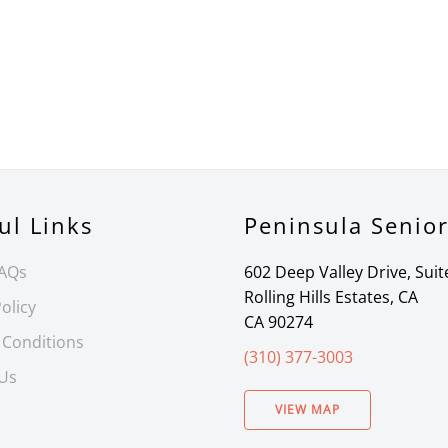
ul Links
Peninsula Senio
FAQs
602 Deep Valley Drive, Suit
Rolling Hills Estates, CA
olicy
CA 90274
 Conditions
(310) 377-3003
 Us
VIEW MAP