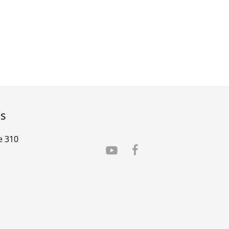
rs
e 310