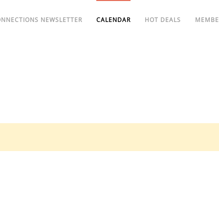
ONNECTIONS NEWSLETTER
CALENDAR
HOT DEALS
MEMBE