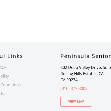
ul Links
Peninsula Senio
FAQs
602 Deep Valley Drive, Suit
Rolling Hills Estates, CA
olicy
CA 90274
 Conditions
(310) 377-3003
 Us
VIEW MAP