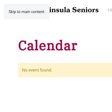
C
Skip to main content
Calendar
No event found.