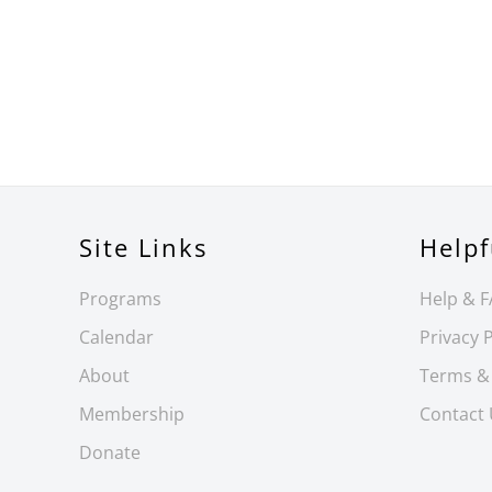
Site Links
Helpf
Programs
Help & 
Calendar
Privacy P
About
Terms &
Membership
Contact
Donate