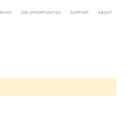
RSHIP
JOB OPPORTUNITIES
SUPPORT
ABOUT