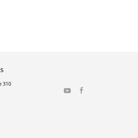
rs
e 310