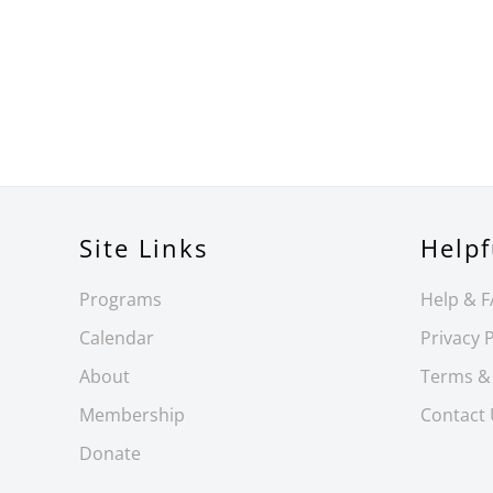
Site Links
Helpf
Programs
Help & 
Calendar
Privacy P
About
Terms &
Membership
Contact
Donate