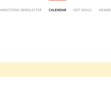
ONNECTIONS NEWSLETTER
CALENDAR
HOT DEALS
MEMBE