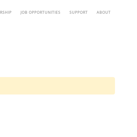
RSHIP
JOB OPPORTUNITIES
SUPPORT
ABOUT