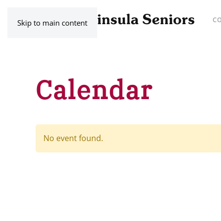
C
Skip to main content
Calendar
No event found.