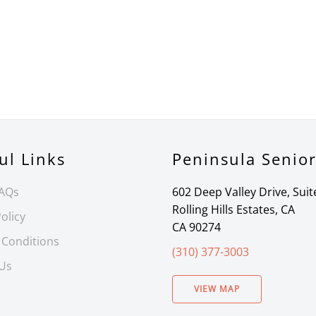
ul Links
Peninsula Senio
FAQs
602 Deep Valley Drive, Suit
Rolling Hills Estates, CA
olicy
CA 90274
 Conditions
(310) 377-3003
 Us
VIEW MAP