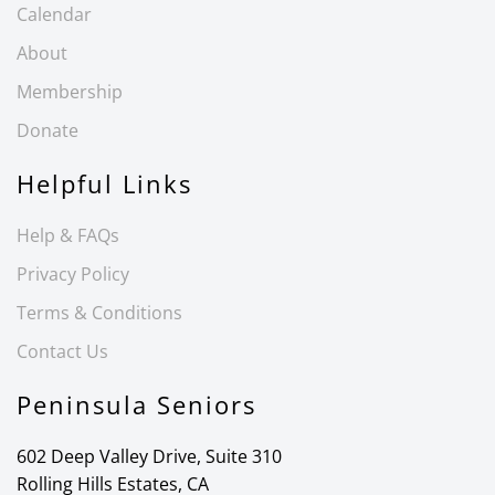
Calendar
About
Membership
Donate
Helpful Links
Help & FAQs
Privacy Policy
Terms & Conditions
Contact Us
Peninsula Seniors
602 Deep Valley Drive, Suite 310
Rolling Hills Estates, CA