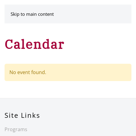
MENU
Skip to main content
Calendar
No event found.
Site Links
Programs