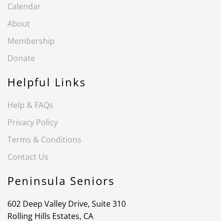
Calendar
About
Membership
Donate
Helpful Links
Help & FAQs
Privacy Policy
Terms & Conditions
Contact Us
Peninsula Seniors
602 Deep Valley Drive, Suite 310
Rolling Hills Estates, CA