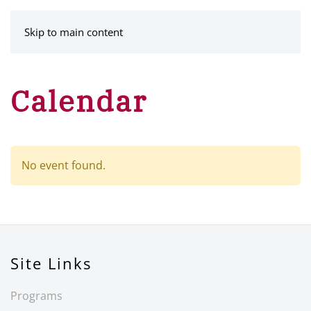
MENU
Skip to main content
Calendar
No event found.
Site Links
Programs