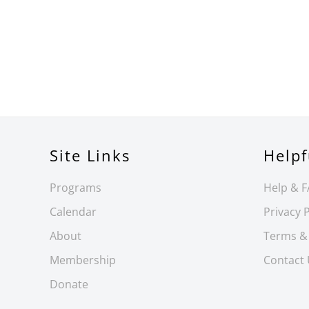
Site Links
Helpf
Programs
Help & 
Calendar
Privacy P
About
Terms &
Membership
Contact
Donate