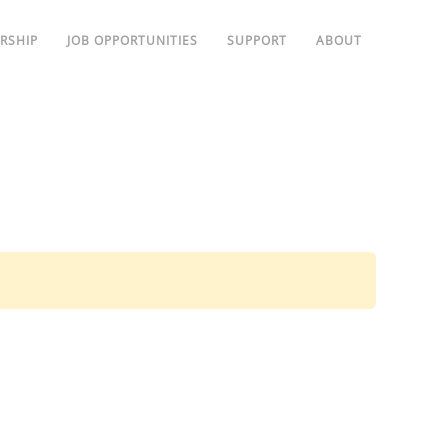
RSHIP
JOB OPPORTUNITIES
SUPPORT
ABOUT