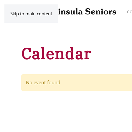
C
Skip to main content
Calendar
No event found.