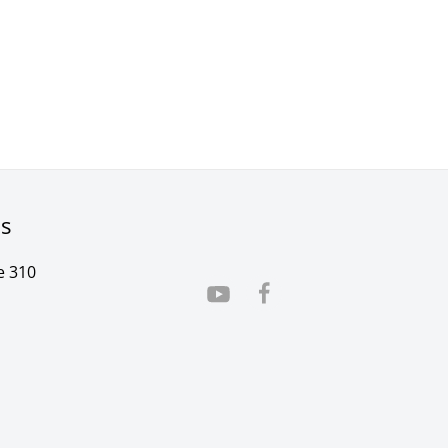
rs
e 310