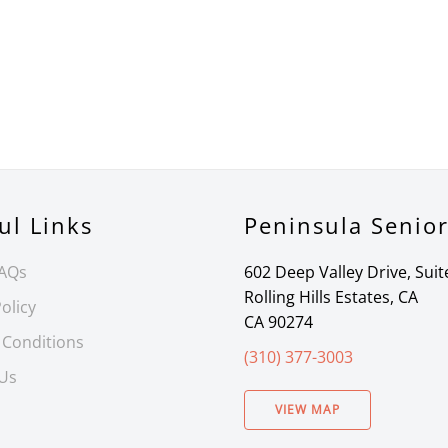
ul Links
Peninsula Senio
FAQs
602 Deep Valley Drive, Suit
Rolling Hills Estates, CA
olicy
CA 90274
 Conditions
(310) 377-3003
 Us
VIEW MAP