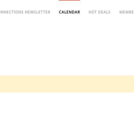
ONNECTIONS NEWSLETTER
CALENDAR
HOT DEALS
MEMBE