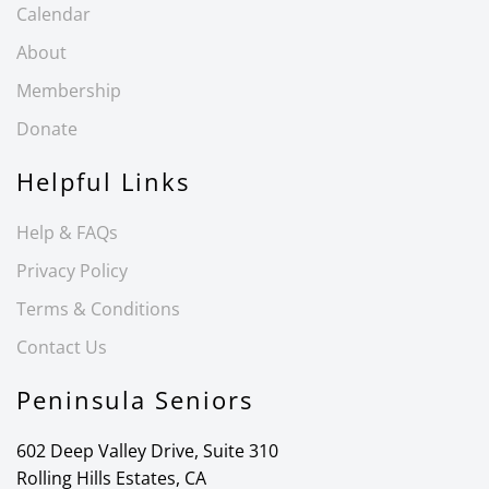
Calendar
About
Membership
Donate
Helpful Links
Help & FAQs
Privacy Policy
Terms & Conditions
Contact Us
Peninsula Seniors
602 Deep Valley Drive, Suite 310
Rolling Hills Estates, CA