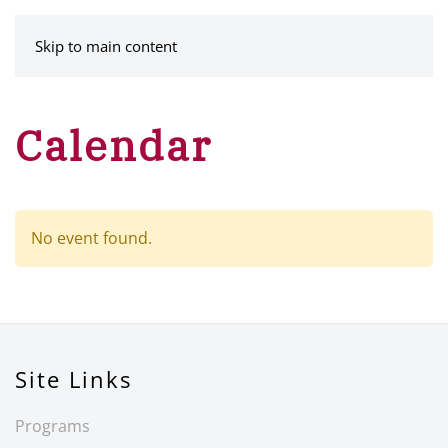
MENU
Skip to main content
Calendar
No event found.
Site Links
Programs