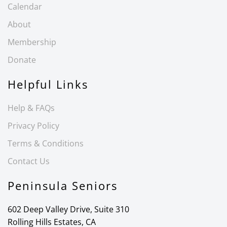
Calendar
About
Membership
Donate
Helpful Links
Help & FAQs
Privacy Policy
Terms & Conditions
Contact Us
Peninsula Seniors
602 Deep Valley Drive, Suite 310
Rolling Hills Estates, CA