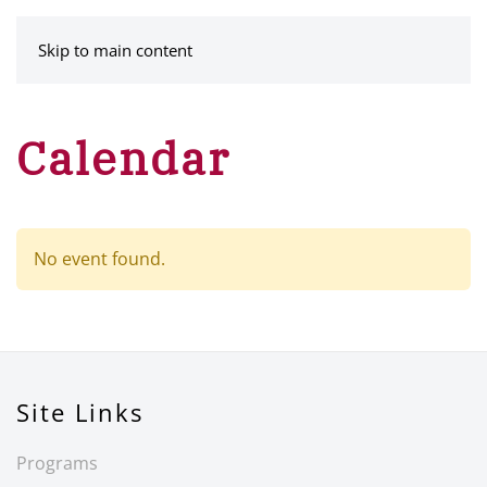
MENU
Skip to main content
Calendar
No event found.
Site Links
Programs