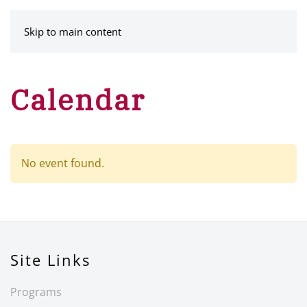
MENU
Skip to main content
Calendar
No event found.
Site Links
Programs