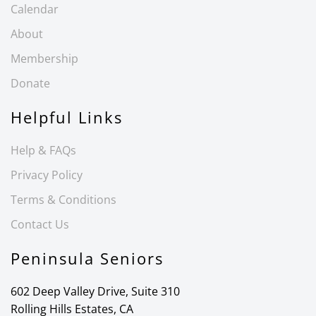
Calendar
About
Membership
Donate
Helpful Links
Help & FAQs
Privacy Policy
Terms & Conditions
Contact Us
Peninsula Seniors
602 Deep Valley Drive, Suite 310
Rolling Hills Estates, CA