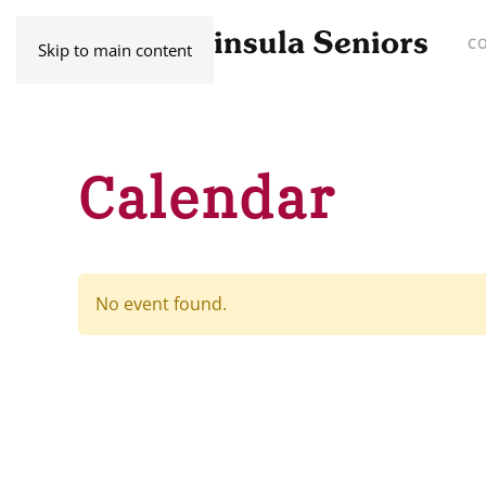
C
Skip to main content
Calendar
No event found.