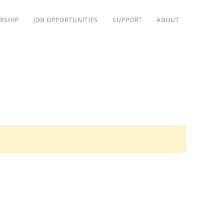
RSHIP
JOB OPPORTUNITIES
SUPPORT
ABOUT