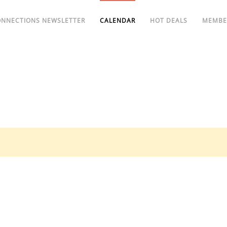
ONNECTIONS NEWSLETTER
CALENDAR
HOT DEALS
MEMBE