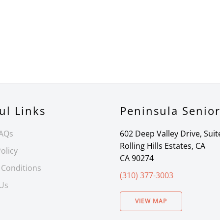
ul Links
Peninsula Senio
FAQs
602 Deep Valley Drive, Suit
Rolling Hills Estates, CA
olicy
CA 90274
 Conditions
(310) 377-3003
 Us
VIEW MAP