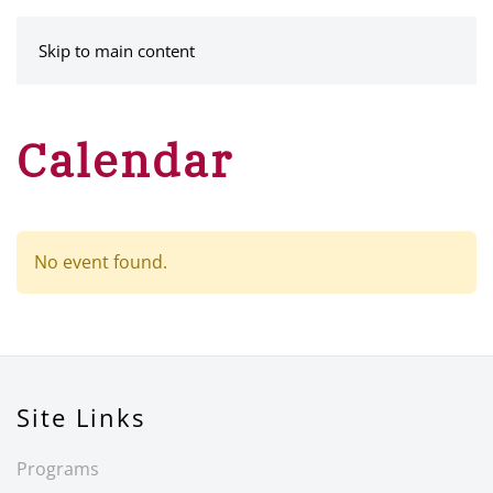
MENU
Skip to main content
Calendar
No event found.
Site Links
Programs