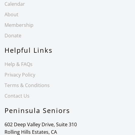
Calendar
About
Membership
Donate
Helpful Links
Help & FAQs
Privacy Policy
Terms & Conditions
Contact Us
Peninsula Seniors
602 Deep Valley Drive, Suite 310
Rolling Hills Estates, CA