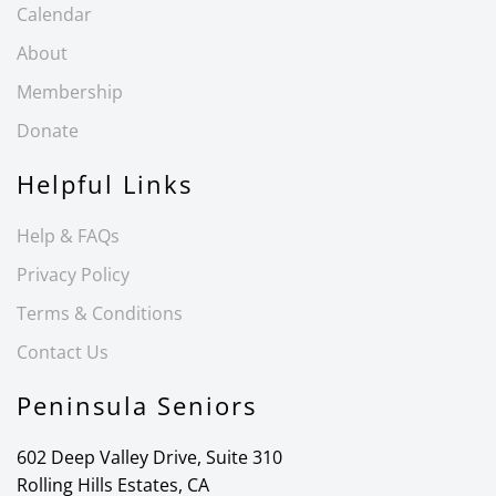
Calendar
About
Membership
Donate
Helpful Links
Help & FAQs
Privacy Policy
Terms & Conditions
Contact Us
Peninsula Seniors
602 Deep Valley Drive, Suite 310
Rolling Hills Estates, CA