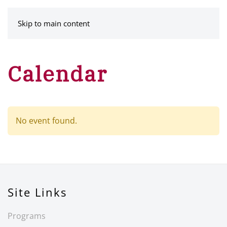
MENU
Skip to main content
Calendar
No event found.
Site Links
Programs