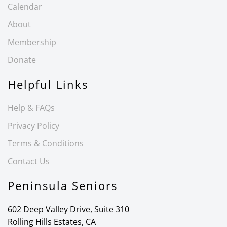
Calendar
About
Membership
Donate
Helpful Links
Help & FAQs
Privacy Policy
Terms & Conditions
Contact Us
Peninsula Seniors
602 Deep Valley Drive, Suite 310
Rolling Hills Estates, CA