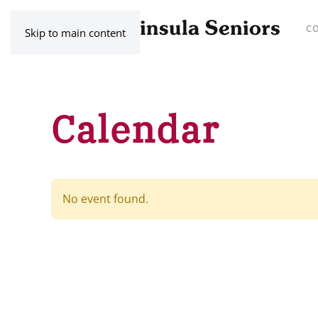
C
Skip to main content
Calendar
No event found.