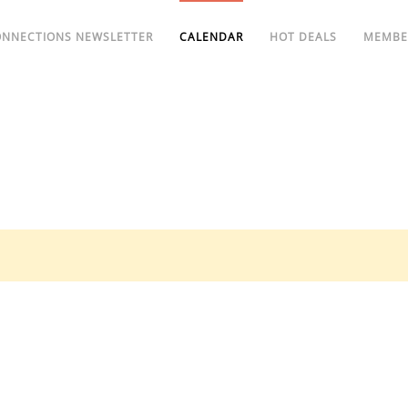
ONNECTIONS NEWSLETTER
CALENDAR
HOT DEALS
MEMBE