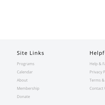
Site Links
Helpf
Programs
Help & 
Calendar
Privacy P
About
Terms &
Membership
Contact
Donate