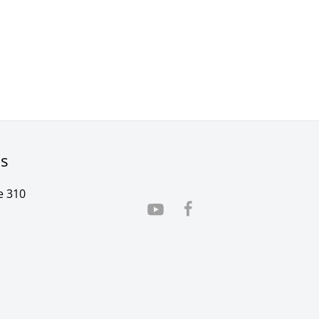
rs
e 310