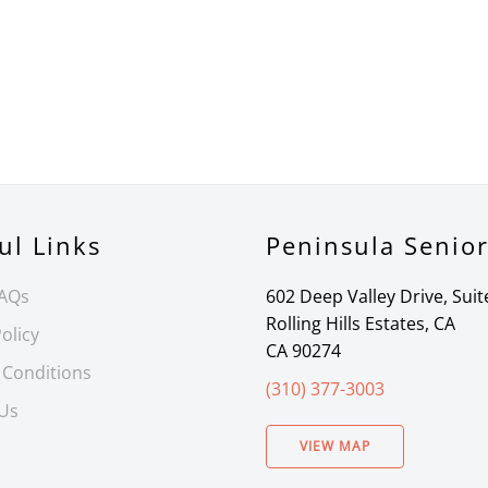
ul Links
Peninsula Senio
FAQs
602 Deep Valley Drive, Suit
Rolling Hills Estates, CA
olicy
CA 90274
 Conditions
(310) 377-3003
 Us
VIEW MAP