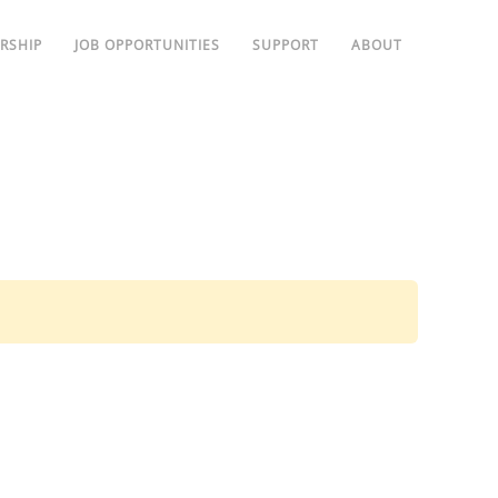
RSHIP
JOB OPPORTUNITIES
SUPPORT
ABOUT