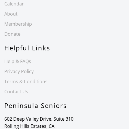
Calendar
About
Membership
Donate
Helpful Links
Help & FAQs
Privacy Policy
Terms & Conditions
Contact Us
Peninsula Seniors
602 Deep Valley Drive, Suite 310
Rolling Hills Estates, CA