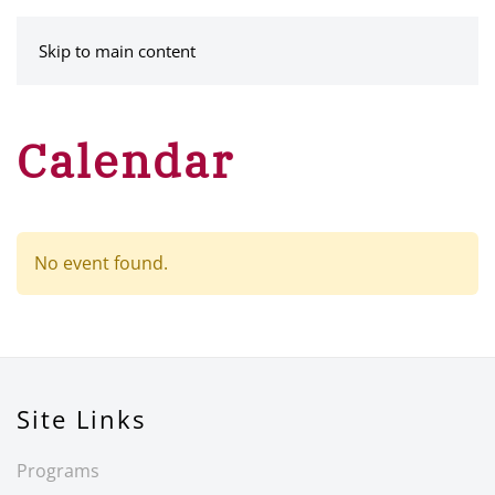
MENU
Skip to main content
Calendar
No event found.
Site Links
Programs