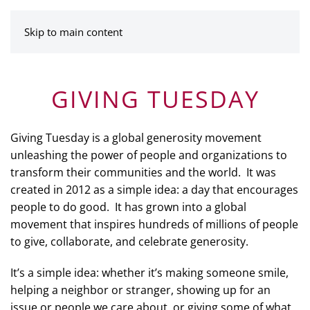
MENU
Skip to main content
GIVING TUESDAY
Giving Tuesday is a global generosity movement
unleashing the power of people and organizations to
transform their communities and the world. It was
created in 2012 as a simple idea: a day that encourages
people to do good. It has grown into a global
movement that inspires hundreds of millions of people
to give, collaborate, and celebrate generosity.
It’s a simple idea: whether it’s making someone smile,
helping a neighbor or stranger, showing up for an
issue or people we care about, or giving some of what