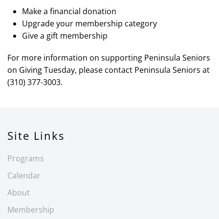
Make a financial donation
Upgrade your membership category
Give a gift membership
For more information on supporting Peninsula Seniors
on Giving Tuesday, please contact Peninsula Seniors at
(310) 377-3003.
Site Links
Programs
Calendar
About
Membership