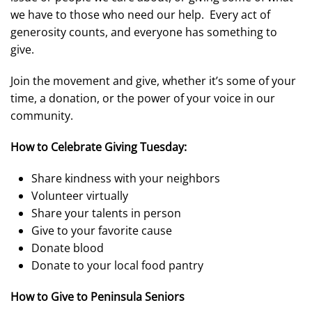
we have to those who need our help. Every act of
generosity counts, and everyone has something to
give.
Join the movement and give, whether it’s some of your
time, a donation, or the power of your voice in our
community.
How to Celebrate Giving Tuesday:
Share kindness with your neighbors
Volunteer virtually
Share your talents in person
Give to your favorite cause
Donate blood
Donate to your local food pantry
How to Give to Peninsula Seniors