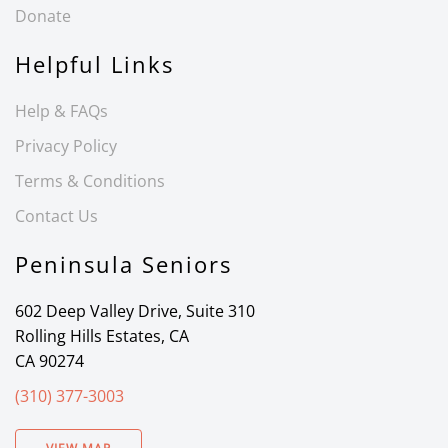
Donate
Helpful Links
Help & FAQs
Privacy Policy
Terms & Conditions
Contact Us
Peninsula Seniors
602 Deep Valley Drive, Suite 310
Rolling Hills Estates, CA
CA 90274
(310) 377-3003