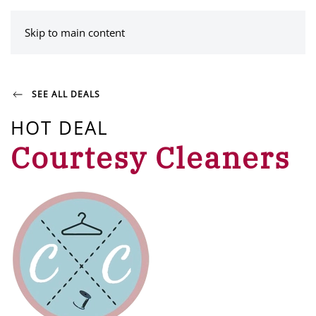
MENU
Skip to main content
SEE ALL DEALS
HOT DEAL
Courtesy Cleaners