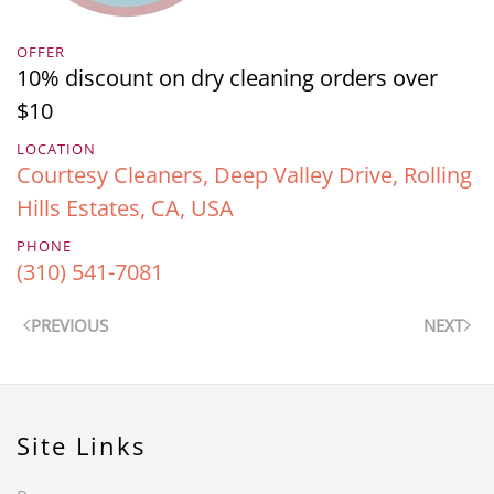
OFFER
10% discount on dry cleaning orders over
$10
LOCATION
Courtesy Cleaners, Deep Valley Drive, Rolling
Hills Estates, CA, USA
PHONE
(310) 541-7081
PREVIOUS
NEXT
Site Links