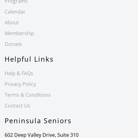
Programs
Calendar
About
Membership
Donate
Helpful Links
Help & FAQs
Privacy Policy
Terms & Conditions
Contact Us
Peninsula Seniors
602 Deep Valley Drive, Suite 310