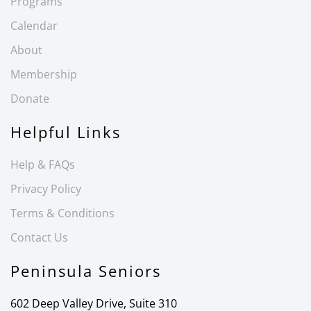
Programs
Calendar
About
Membership
Donate
Helpful Links
Help & FAQs
Privacy Policy
Terms & Conditions
Contact Us
Peninsula Seniors
602 Deep Valley Drive, Suite 310