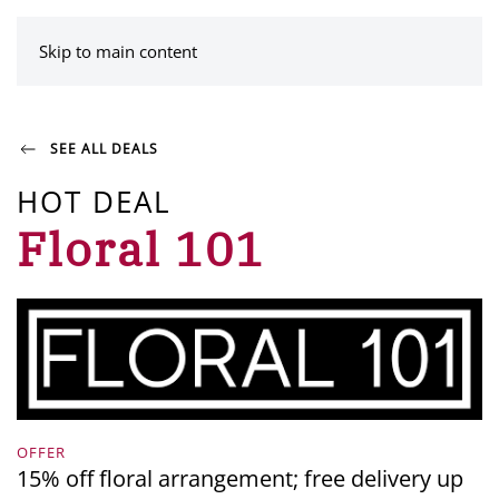
MENU
Skip to main content
SEE ALL DEALS
HOT DEAL
Floral 101
OFFER
15% off floral arrangement; free delivery up