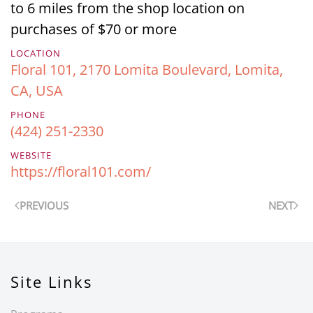
to 6 miles from the shop location on
purchases of $70 or more
LOCATION
Floral 101, 2170 Lomita Boulevard, Lomita,
CA, USA
PHONE
(424) 251-2330
WEBSITE
https://floral101.com/
PREVIOUS
NEXT
Site Links