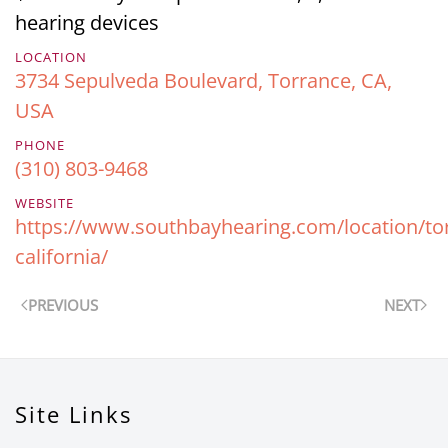
hearing devices
LOCATION
3734 Sepulveda Boulevard, Torrance, CA,
USA
PHONE
(310) 803-9468
WEBSITE
https://www.southbayhearing.com/location/to
california/
PREVIOUS
NEXT
Site Links