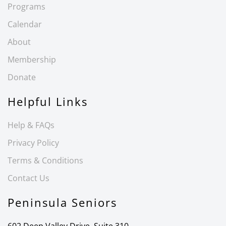
Programs
Calendar
About
Membership
Donate
Helpful Links
Help & FAQs
Privacy Policy
Terms & Conditions
Contact Us
Peninsula Seniors