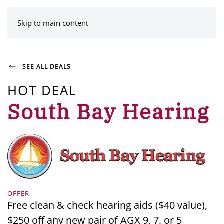
MENU
Skip to main content
SEE ALL DEALS
HOT DEAL
South Bay Hearing
OFFER
Free clean & check hearing aids ($40 value),
$250 off any new pair of AGX 9, 7, or 5