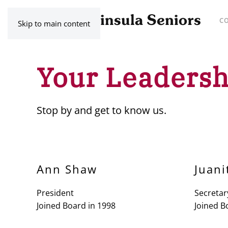
C
Skip to main content
Your Leadersh
Stop by and get to know us.
Ann Shaw
Juani
President
Secretar
Joined Board in 1998
Joined B