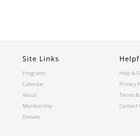
Site Links
Helpf
Programs
Help & 
Calendar
Privacy P
About
Terms &
Membership
Contact
Donate