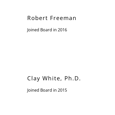
Robert Freeman
Joined Board in 2016
Clay White, Ph.D.
Joined Board in 2015