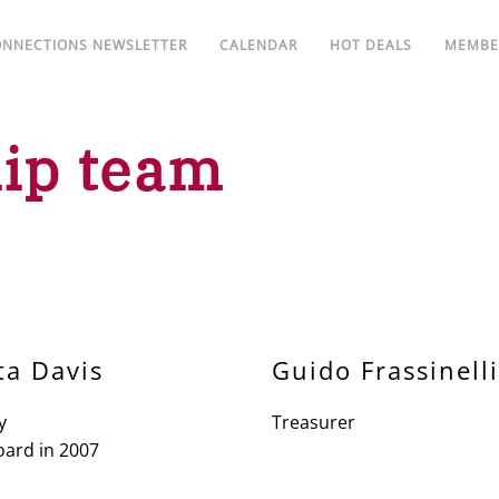
ONNECTIONS NEWSLETTER
CALENDAR
HOT DEALS
MEMBE
ip team
ta Davis
Guido Frassinelli
y
Treasurer
oard in 2007