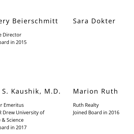
ery Beierschmitt
Sara Dokter
e Director
oard in 2015
 S. Kaushik, M.D.
Marion Ruth
or Emeritus
Ruth Realty
R Drew University of
Joined Board in 2016
 & Science
oard in 2017