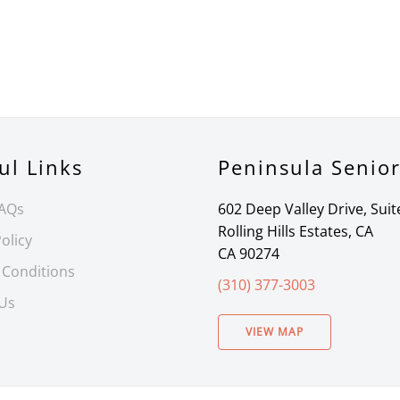
ul Links
Peninsula Senio
FAQs
602 Deep Valley Drive, Suit
Rolling Hills Estates, CA
olicy
CA 90274
 Conditions
(310) 377-3003
 Us
VIEW MAP