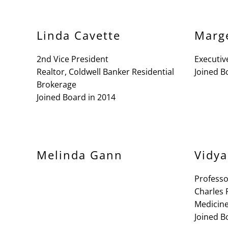
Linda Cavette
Marg
2nd Vice President
Executiv
Realtor, Coldwell Banker Residential
Joined B
Brokerage
Joined Board in 2014
Melinda Gann
Vidya
Profess
Charles 
Medicine
Joined B