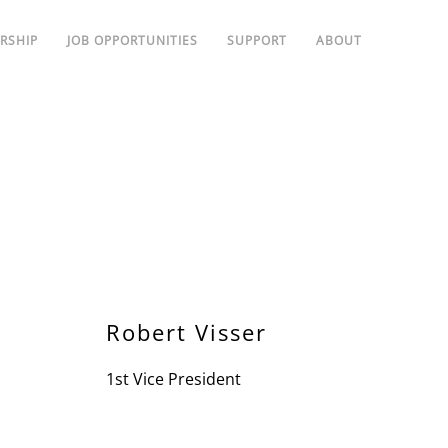
RSHIP
JOB OPPORTUNITIES
SUPPORT
ABOUT
Robert Visser
1st Vice President