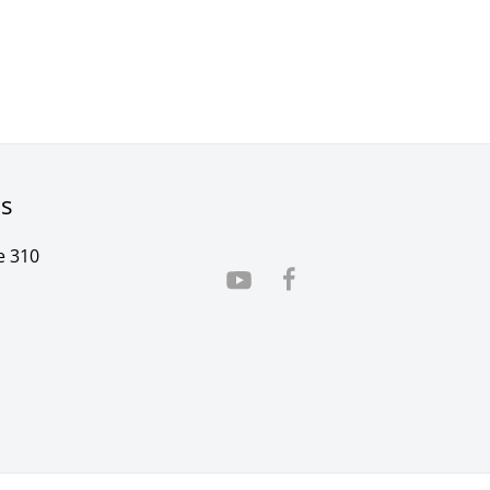
rs
e 310