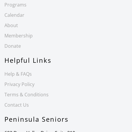
Programs
Calendar
About
Membership
Donate
Helpful Links
Help & FAQs
Privacy Policy
Terms & Conditions
Contact Us
Peninsula Seniors