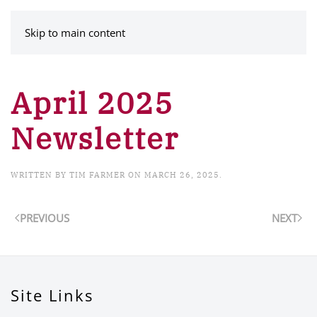
MENU
Skip to main content
April 2025
Newsletter
WRITTEN BY
TIM FARMER
ON
MARCH 26, 2025
.
PREVIOUS
NEXT
Site Links