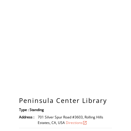
Peninsula Center Library
Type : Standing
Address :
701 Silver Spur Road #3603, Rolling Hills
Estates, CA, USA
Directions
open_in_new