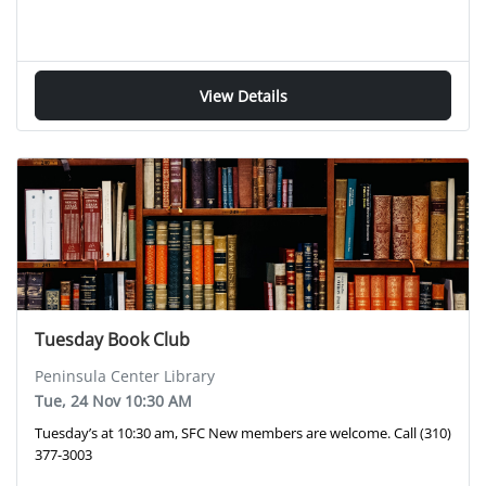
View Details
Tuesday Book Club
Peninsula Center Library
Tue, 24 Nov 10:30 AM
Tuesday’s at 10:30 am, SFC New members are welcome. Call (310)
377-3003