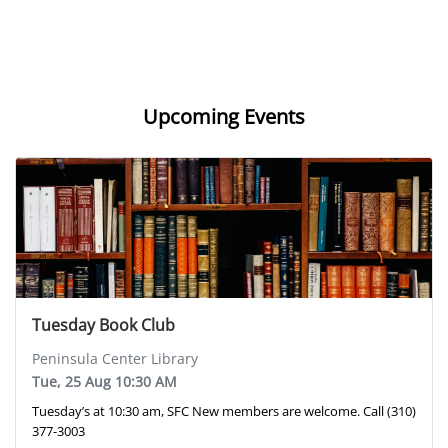
Upcoming Events
Tuesday Book Club
Peninsula Center Library
Tue, 25 Aug 10:30 AM
Tuesday’s at 10:30 am, SFC New members are welcome. Call (310)
377-3003