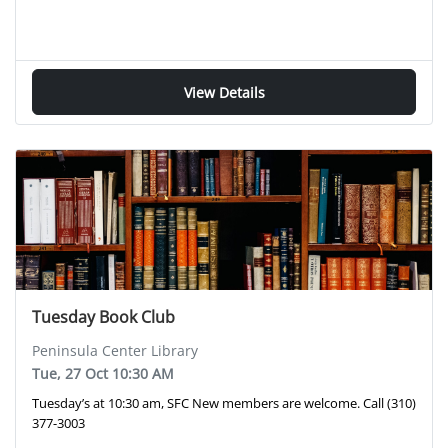
View Details
Tuesday Book Club
Peninsula Center Library
Tue, 27 Oct 10:30 AM
Tuesday’s at 10:30 am, SFC New members are welcome. Call (310)
377-3003