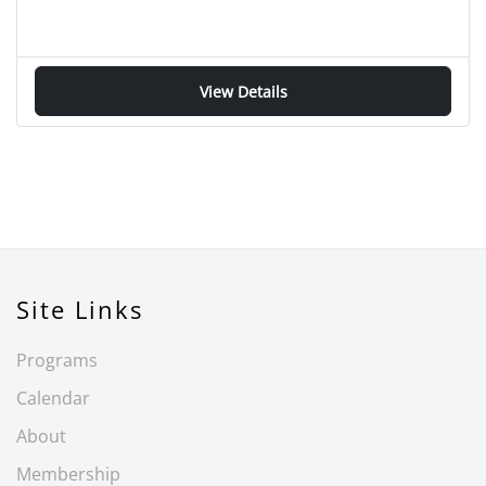
View Details
Site Links
Programs
Calendar
About
Membership