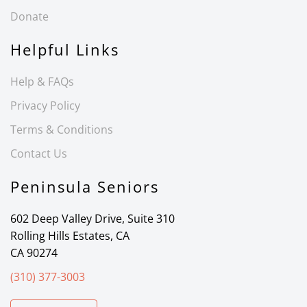
Donate
Helpful Links
Help & FAQs
Privacy Policy
Terms & Conditions
Contact Us
Peninsula Seniors
602 Deep Valley Drive, Suite 310
Rolling Hills Estates, CA
CA 90274
(310) 377-3003