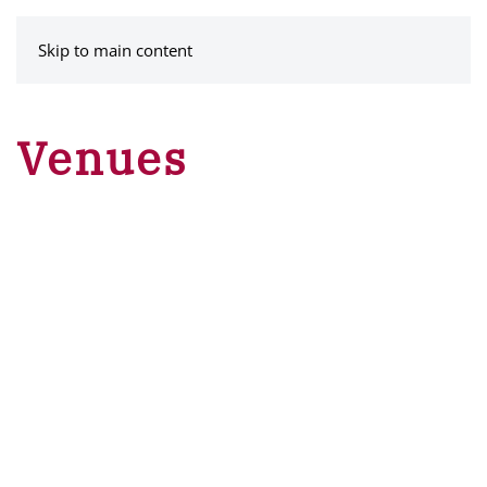
MENU
Skip to main content
Venues