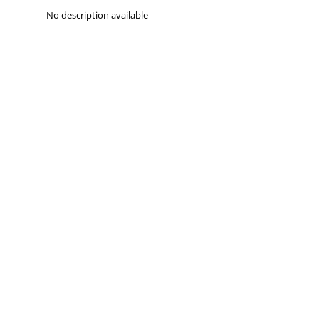
No description available