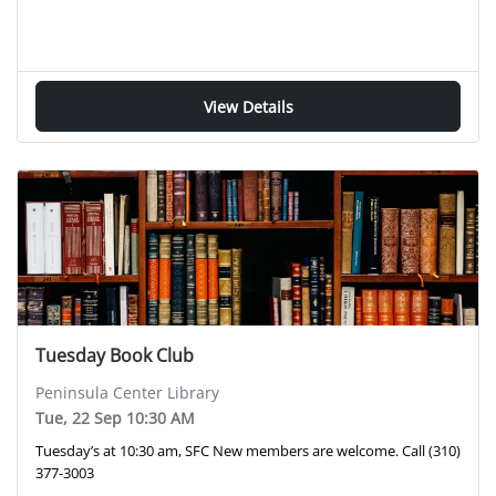
View Details
Tuesday Book Club
Peninsula Center Library
Tue, 22 Sep 10:30 AM
Tuesday’s at 10:30 am, SFC New members are welcome. Call (310)
377-3003