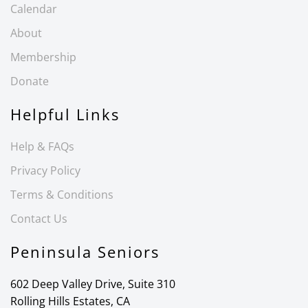
Calendar
About
Membership
Donate
Helpful Links
Help & FAQs
Privacy Policy
Terms & Conditions
Contact Us
Peninsula Seniors
602 Deep Valley Drive, Suite 310
Rolling Hills Estates, CA