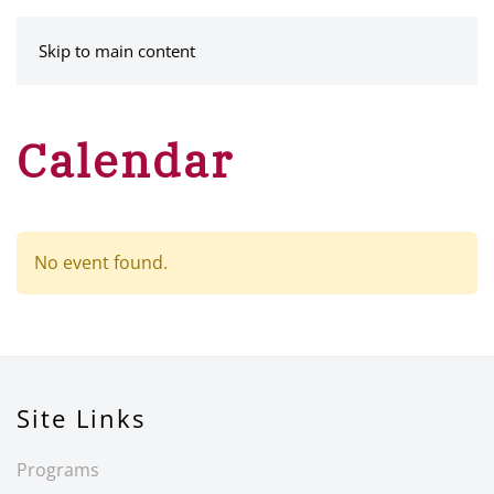
MENU
Skip to main content
Calendar
No event found.
Site Links
Programs