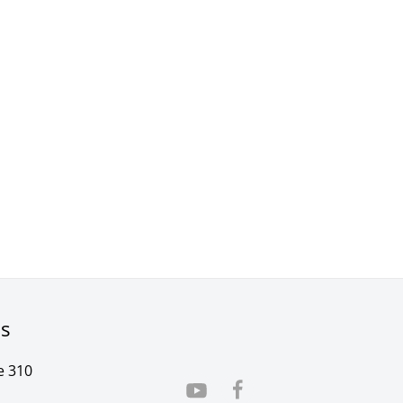
rs
e 310