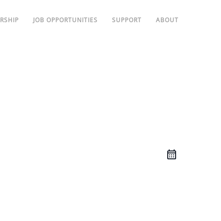
RSHIP
JOB OPPORTUNITIES
SUPPORT
ABOUT