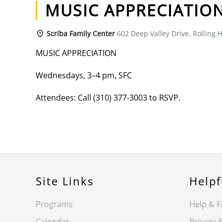
MUSIC APPRECIATIO
Scriba Family Center
602 Deep Valley Drive, Rolling H
MUSIC APPRECIATION
Wednesdays, 3–4 pm, SFC
Attendees: Call (310) 377-3003 to RSVP.
Site Links
Helpf
Programs
Help & 
Calendar
Privacy P