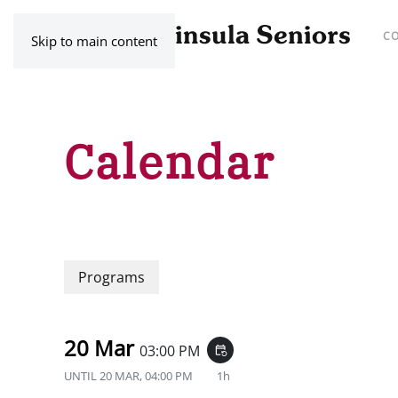
C
Skip to main content
Calendar
Programs
20 Mar
03:00 PM
event_repeat
UNTIL
20 MAR, 04:00 PM
1h