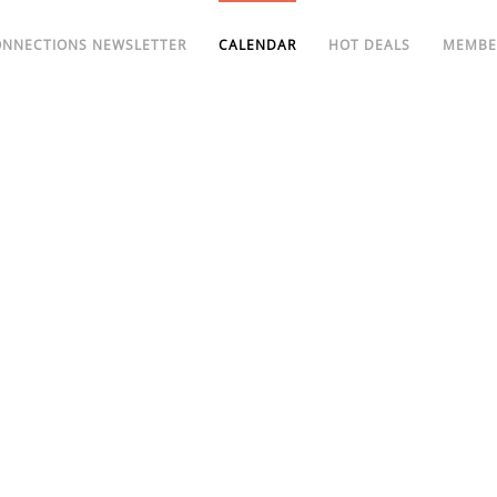
ONNECTIONS NEWSLETTER
CALENDAR
HOT DEALS
MEMBE