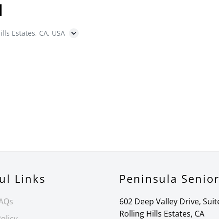
N
ills Estates, CA, USA
ul Links
Peninsula Senio
FAQs
602 Deep Valley Drive, Suit
Rolling Hills Estates, CA
olicy