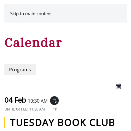
MENU
Skip to main content
Calendar
Programs
04 Feb
10:30 AM
event_repeat
UNTIL
04 FEB, 11:30 AM
1h
TUESDAY BOOK CLUB