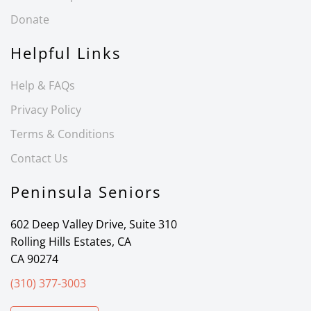
Donate
Helpful Links
Help & FAQs
Privacy Policy
Terms & Conditions
Contact Us
Peninsula Seniors
602 Deep Valley Drive, Suite 310
Rolling Hills Estates, CA
CA 90274
(310) 377-3003