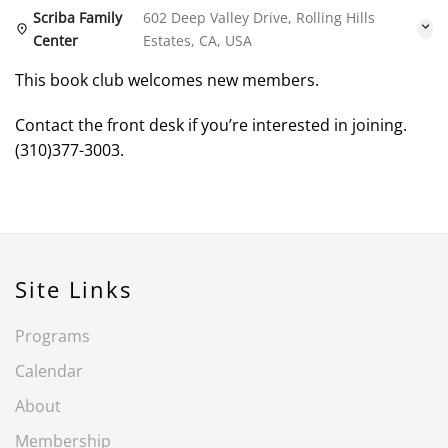
Scriba Family
602 Deep Valley Drive, Rolling Hills
Center
Estates, CA, USA
This book club welcomes new members.
Contact the front desk if you’re interested in joining.
(310)377-3003.
Site Links
Programs
Calendar
About
Membership