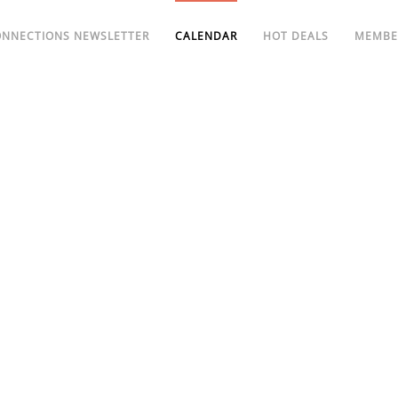
ONNECTIONS NEWSLETTER
CALENDAR
HOT DEALS
MEMBE