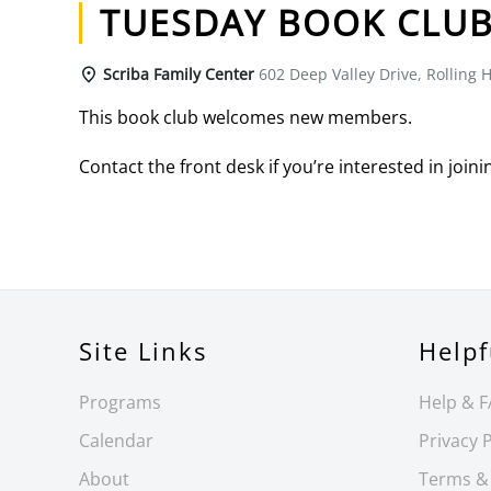
TUESDAY BOOK CLU
Scriba Family Center
602 Deep Valley Drive, Rolling H
This book club welcomes new members.
Contact the front desk if you’re interested in joini
Site Links
Helpf
Programs
Help & 
Calendar
Privacy P
About
Terms &