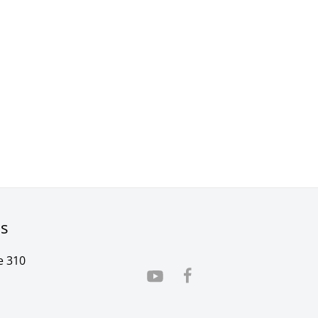
rs
e 310