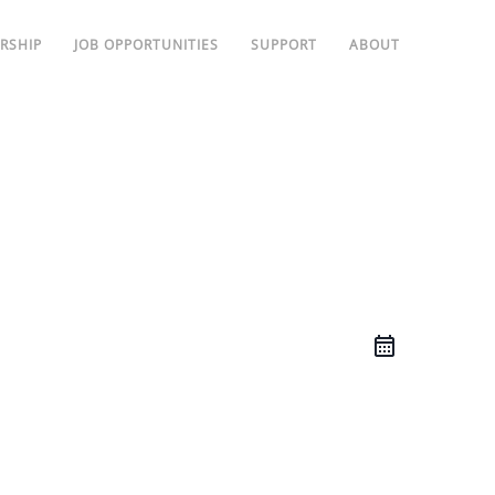
RSHIP
JOB OPPORTUNITIES
SUPPORT
ABOUT