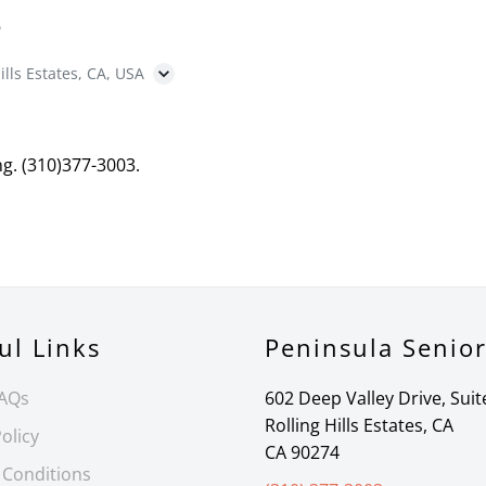
B
ills Estates, CA, USA
ng. (310)377-3003.
ul Links
Peninsula Senio
FAQs
602 Deep Valley Drive, Suit
Rolling Hills Estates, CA
olicy
CA 90274
 Conditions