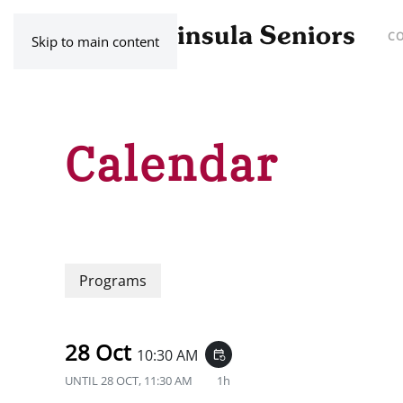
C
Skip to main content
Calendar
Programs
28 Oct
10:30 AM
event_repeat
UNTIL
28 OCT, 11:30 AM
1h