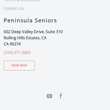
Contact Us
Peninsula Seniors
602 Deep Valley Drive, Suite 310
Rolling Hills Estates, CA
CA 90274
(310) 377-3003
VIEW MAP