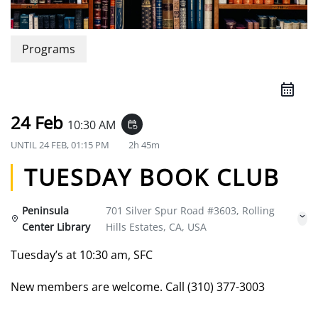
Programs
24 Feb
10:30 AM
event_repeat
UNTIL
24 FEB, 01:15 PM
2h 45m
TUESDAY BOOK CLUB
Peninsula
701 Silver Spur Road #3603, Rolling
Center Library
Hills Estates, CA, USA
Tuesday’s at 10:30 am, SFC
New members are welcome. Call (310) 377-3003