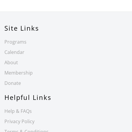
Site Links
Programs
Calendar
About
Membership
Donate
Helpful Links
Help & FAQs
Privacy Policy
Terms & Conditions