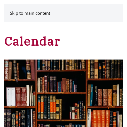
MENU
Skip to main content
Calendar