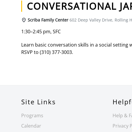
CONVERSATIONAL JA
Scriba Family Center
602 Deep Valley Drive, Rolling H
1:30–2:45 pm, SFC
Learn basic conversation skills in a social setting 
RSVP to (310) 377-3003.
Site Links
Helpf
Programs
Help & 
Calendar
Privacy P