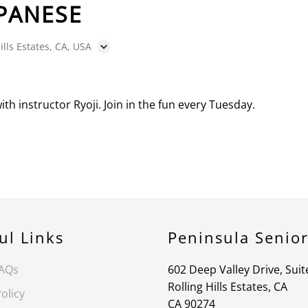
PANESE
ills Estates, CA, USA
with instructor Ryoji. Join in the fun every Tuesday.
ul Links
Peninsula Senio
FAQs
602 Deep Valley Drive, Suit
Rolling Hills Estates, CA
olicy
CA 90274