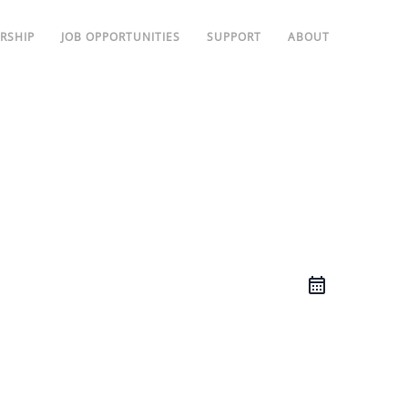
RSHIP
JOB OPPORTUNITIES
SUPPORT
ABOUT