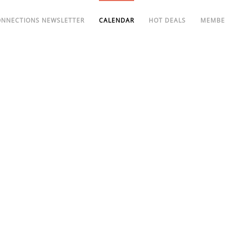
ONNECTIONS NEWSLETTER
CALENDAR
HOT DEALS
MEMBE