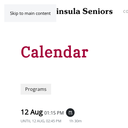
C
Skip to main content
Calendar
Programs
12 Aug
01:15 PM
event_repeat
UNTIL
12 AUG, 02:45 PM
1h 30m