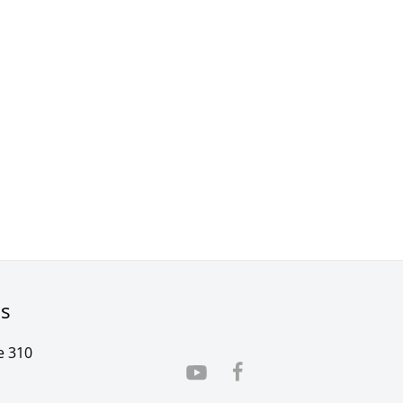
rs
e 310