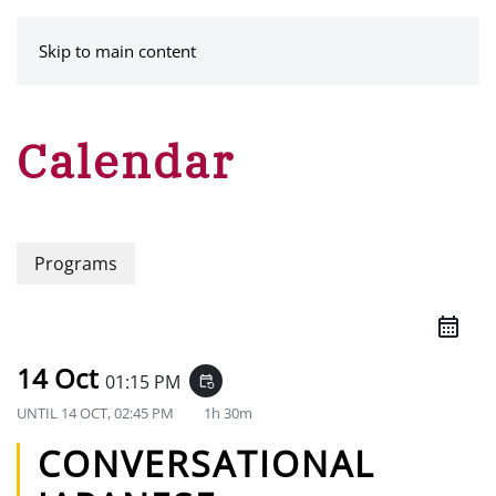
MENU
Skip to main content
Calendar
Programs
14 Oct
01:15 PM
event_repeat
UNTIL
14 OCT, 02:45 PM
1h 30m
CONVERSATIONAL