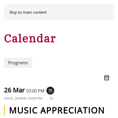
MENU
Skip to main content
Calendar
Programs
26 Mar
03:00 PM
event_repeat
UNTIL
26 MAR, 04:00 PM
1h
MUSIC APPRECIATION