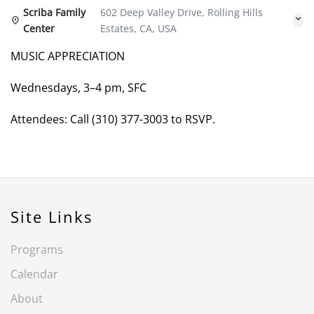
Scriba Family
602 Deep Valley Drive, Rolling Hills
Center
Estates, CA, USA
MUSIC APPRECIATION
Wednesdays, 3–4 pm, SFC
Attendees: Call (310) 377-3003 to RSVP.
Site Links
Programs
Calendar
About