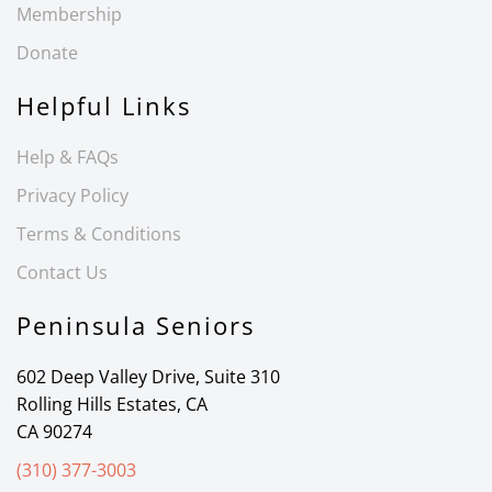
Membership
Donate
Helpful Links
Help & FAQs
Privacy Policy
Terms & Conditions
Contact Us
Peninsula Seniors
602 Deep Valley Drive, Suite 310
Rolling Hills Estates, CA
CA 90274
(310) 377-3003