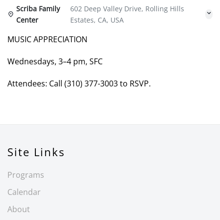
Scriba Family
602 Deep Valley Drive, Rolling Hills
Center
Estates, CA, USA
MUSIC APPRECIATION
Wednesdays, 3–4 pm, SFC
Attendees: Call (310) 377-3003 to RSVP.
Site Links
Programs
Calendar
About