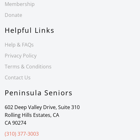
Membership
Donate
Helpful Links
Help & FAQs
Privacy Policy
Terms & Conditions
Contact Us
Peninsula Seniors
602 Deep Valley Drive, Suite 310
Rolling Hills Estates, CA
CA 90274
(310) 377-3003