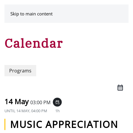
MENU
Skip to main content
Calendar
Programs
14 May
03:00 PM
event_repeat
UNTIL
14 MAY, 04:00 PM
1h
MUSIC APPRECIATION