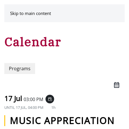
MENU
Skip to main content
Calendar
Programs
17 Jul
03:00 PM
event_repeat
UNTIL
17 JUL, 04:00 PM
1h
MUSIC APPRECIATION