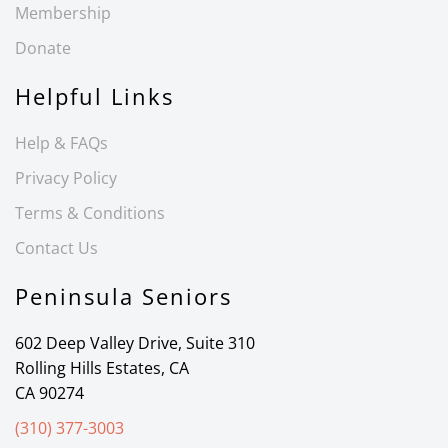
Membership
Donate
Helpful Links
Help & FAQs
Privacy Policy
Terms & Conditions
Contact Us
Peninsula Seniors
602 Deep Valley Drive, Suite 310
Rolling Hills Estates, CA
CA 90274
(310) 377-3003