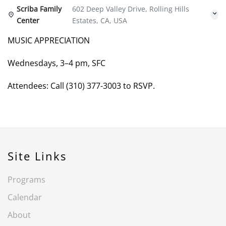
Scriba Family
602 Deep Valley Drive, Rolling Hills
Center
Estates, CA, USA
MUSIC APPRECIATION
Wednesdays, 3–4 pm, SFC
Attendees: Call (310) 377-3003 to RSVP.
Site Links
Programs
Calendar
About